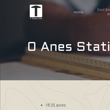
Civil E
Home
F
0 Anes Stati
18.25 acres