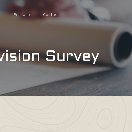
s
Portfolio
Contact
vision Survey