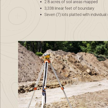
2.8 acres of soil areas mapped
3,338 linear feet of boundary
Seven (7) lots platted with individual 