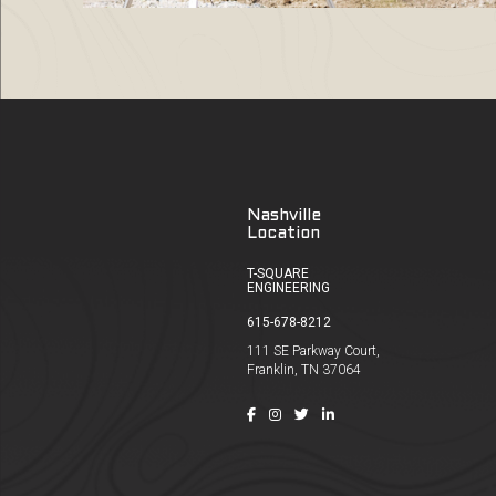
Nashville
Location
T-SQUARE
ENGINEERING
615-678-8212
111 SE Parkway Court,
Franklin, TN 37064