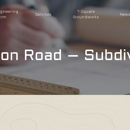
ngineering
T-Square
Services
New
irm
Groundworks
on Road – Subdi