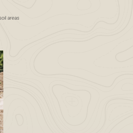
soil areas