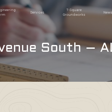
ngineering
T-Square
Services
New
irm
Groundworks
venue South – A