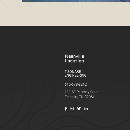
Nashville
Location
T-SQUARE
ENGINEERING
615-678-8212
111 SE Parkway Court,
Franklin, TN 37064