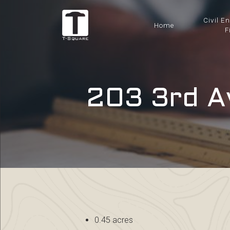
Civil E
Home
F
203 3rd A
0.45 acres