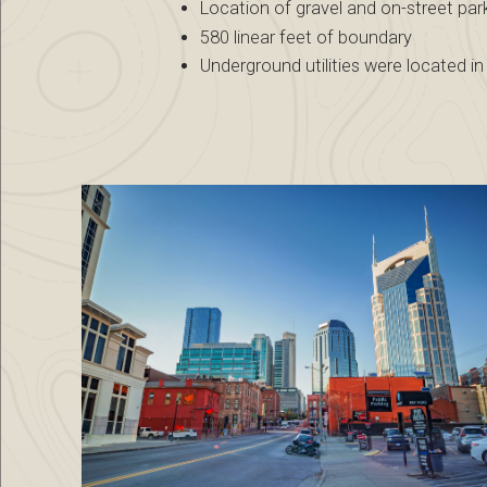
Location of gravel and on-street par
580 linear feet of boundary
Underground utilities were located 