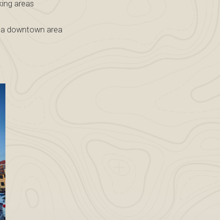
king areas
in a downtown area