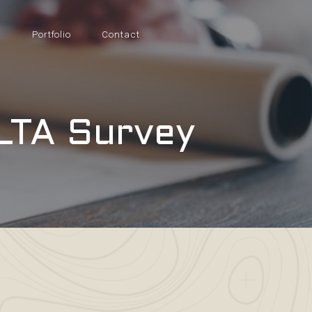
s
Portfolio
Contact
LTA Survey