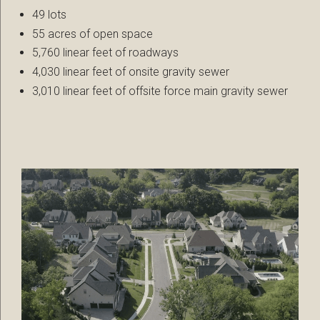
49 lots
55 acres of open space
5,760 linear feet of roadways
4,030 linear feet of onsite gravity sewer
3,010 linear feet of offsite force main gravity sewer