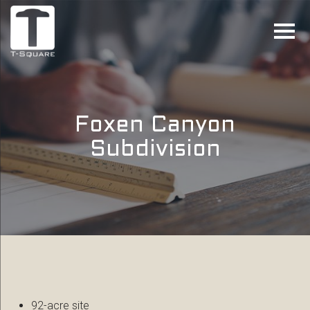
Foxen Canyon
Subdivision
92-acre site