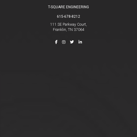
T-SQUARE ENGINEERING
615-678-8212
111 SE Parkway Court,
Franklin, TN 37064