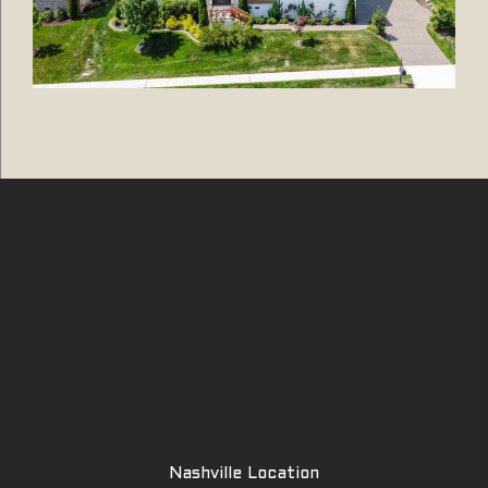
Nashville Location