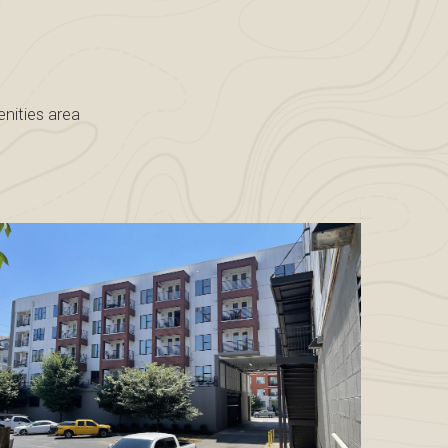
nities area