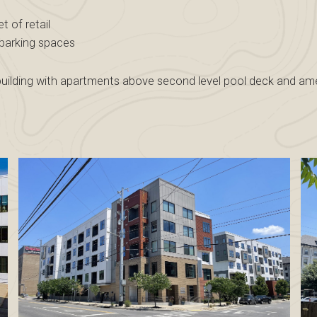
 of retail
 parking spaces
 building with apartments above second level pool deck and ame