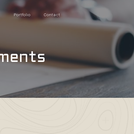
s
Portfolio
Contact
tments