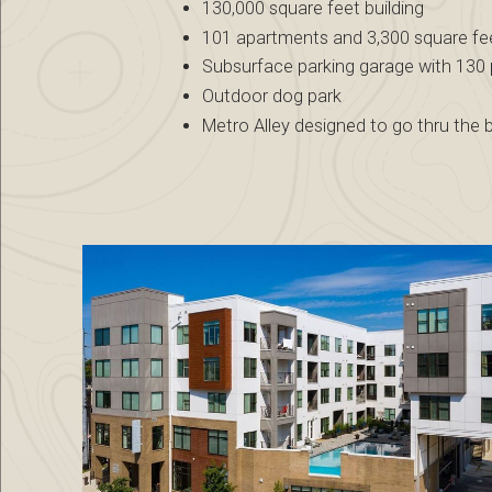
130,000 square feet building
101 apartments and 3,300 square feet
Subsurface parking garage with 130
Outdoor dog park
Metro Alley designed to go thru the