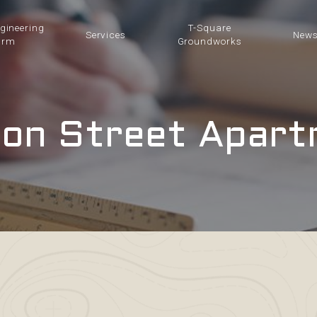
ngineering
T-Square
Services
New
irm
Groundworks
on Street Apar