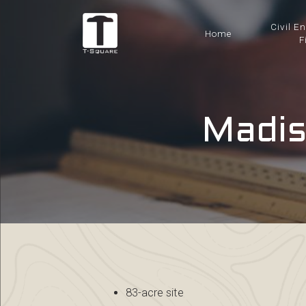
Civil E
Home
F
Madis
83-acre site