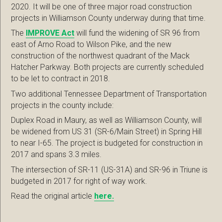
2020. It will be one of three major road construction
projects in Williamson County underway during that time.
The
IMPROVE Act
will fund the widening of SR 96 from
east of Arno Road to Wilson Pike, and the new
construction of the northwest quadrant of the Mack
Hatcher Parkway. Both projects are currently scheduled
to be let to contract in 2018.
Two additional Tennessee Department of Transportation
projects in the county include:
Duplex Road in Maury, as well as Williamson County, will
be widened from US 31 (SR-6/Main Street) in Spring Hill
to near I-65. The project is budgeted for construction in
2017 and spans 3.3 miles.
The intersection of SR-11 (US-31A) and SR-96 in Triune is
budgeted in 2017 for right of way work.
Read the original article
here.