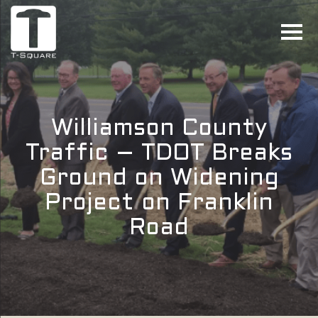
Williamson County
Traffic – TDOT Breaks
Ground on Widening
Project on Franklin
Road