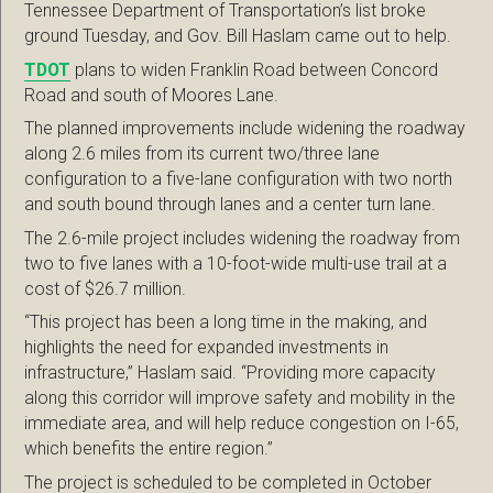
Tennessee Department of Transportation’s list broke
ground Tuesday, and Gov. Bill Haslam came out to help.
TDOT
plans to widen Franklin Road between Concord
Road and south of Moores Lane.
The planned improvements include widening the roadway
along 2.6 miles from its current two/three lane
configuration to a five-lane configuration with two north
and south bound through lanes and a center turn lane.
The 2.6-mile project includes widening the roadway from
two to five lanes with a 10-foot-wide multi-use trail at a
cost of $26.7 million.
“This project has been a long time in the making, and
highlights the need for expanded investments in
infrastructure,” Haslam said. “Providing more capacity
along this corridor will improve safety and mobility in the
immediate area, and will help reduce congestion on I-65,
which benefits the entire region.”
The project is scheduled to be completed in October