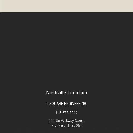
Nashville Location
T-SQUARE ENGINEERING
615-678-8212
111 SE Parkway Court,
Franklin, TN 37064