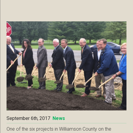
September 6th, 2017
News
One of the six projects in Williamson County on the