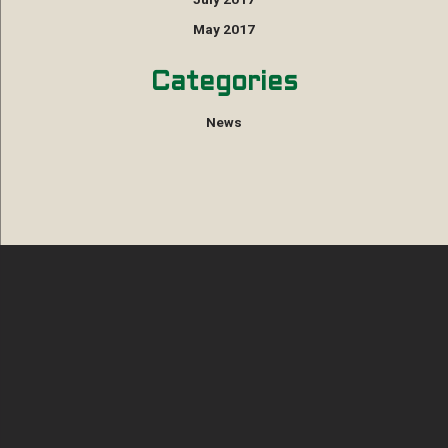
May 2017
Categories
News