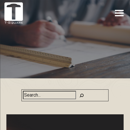
Search