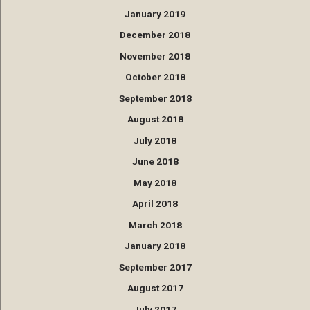
January 2019
December 2018
November 2018
October 2018
September 2018
August 2018
July 2018
June 2018
May 2018
April 2018
March 2018
January 2018
September 2017
August 2017
July 2017