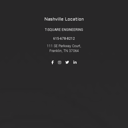
Nashville Location
T-SQUARE ENGINEERING
615-678-8212
111 SE Parkway Court,
Franklin, TN 37064