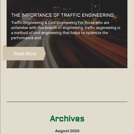
THE IMPORTANCE OF TRAFFIC ENGINEERING
Traffic Engineering & Civil Engineering For those who are
unfamiliar with this branch of engineering, traffic engineering is
a method of civil engineering that helps to optimize the
performance and…
Read More
Archives
August 2020